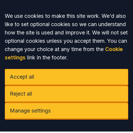
Accept all
We use cookies to make this site work. We'd also
like to set optional cookies so we can understand
how the site is used and improve it. We will not set
optional cookies unless you accept them. You can
change your choice at any time from the
Cookie
settings
link in the footer.
Accept all
Reject all
Manage settings