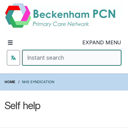
Welcome to Beckenham PCN
EXPAND MENU
HOME
NHS SYNDICATION
Self help