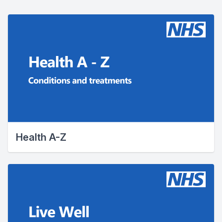
Health A-Z