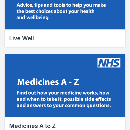
Live Well
Medicines A to Z