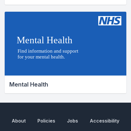
Mental Health
About
Policies
Jobs
Accessibility