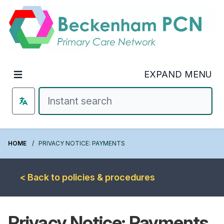
Welcome to Beckenham PCN
EXPAND MENU
HOME
PRIVACY NOTICE: PAYMENTS
< Back to policies & procedures
Privacy Notice: Payments