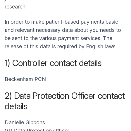
research.
In order to make patient-based payments basic
and relevant necessary data about you needs to
be sent to the various payment services. The
release of this data is required by English laws.
1) Controller contact details
Beckenham PCN
2) Data Protection Officer contact
details
Danielle Gibbons
GP Data Protection Officer