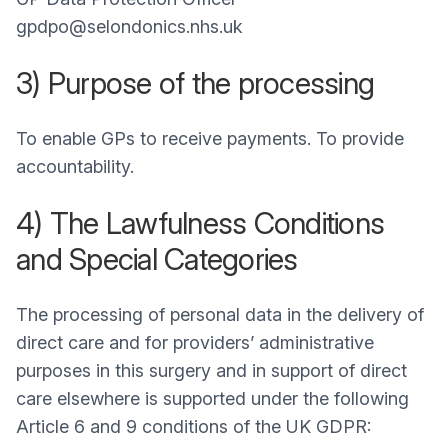
gpdpo@selondonics.nhs.uk
3) Purpose of the processing
To enable GPs to receive payments. To provide
accountability.
4) The Lawfulness Conditions
and Special Categories
The processing of personal data in the delivery of
direct care and for providers’ administrative
purposes in this surgery and in support of direct
care elsewhere is supported under the following
Article 6 and 9 conditions of the UK GDPR: