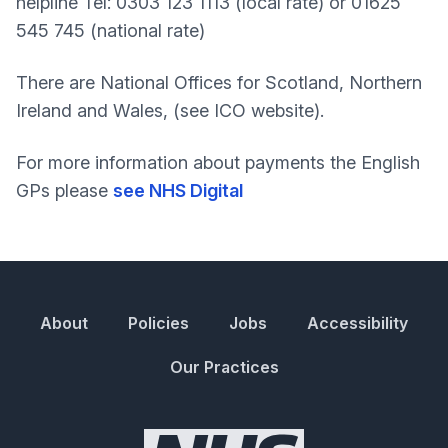
helpline Tel: 0303 123 1113 (local rate) or 01625
545 745 (national rate)
There are National Offices for Scotland, Northern
Ireland and Wales, (see ICO website).
For more information about payments the English
GPs please
see NHS Digital
About
Policies
Jobs
Accessibility
Our Practices