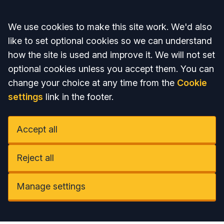
Accept all
We use cookies to make this site work. We'd also
like to set optional cookies so we can understand
how the site is used and improve it. We will not set
optional cookies unless you accept them. You can
change your choice at any time from the
Cookie
settings
link in the footer.
Accept all
Reject all
Manage settings