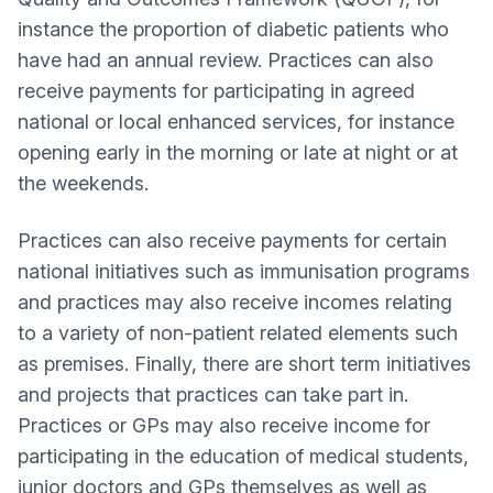
instance the proportion of diabetic patients who
have had an annual review. Practices can also
receive payments for participating in agreed
national or local enhanced services, for instance
opening early in the morning or late at night or at
the weekends.
Practices can also receive payments for certain
national initiatives such as immunisation programs
and practices may also receive incomes relating
to a variety of non-patient related elements such
as premises. Finally, there are short term initiatives
and projects that practices can take part in.
Practices or GPs may also receive income for
participating in the education of medical students,
junior doctors and GPs themselves as well as