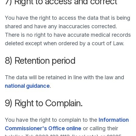
7) Right to access and correct
You have the right to access the data that is being
shared and have any inaccuracies corrected.
There is no right to have accurate medical records
deleted except when ordered by a court of Law.
8) Retention period
The data will be retained in line with the law and
national guidance
.
9) Right to Complain.
You have the right to complain to the
Information
Commissioner's Office online
or calling their