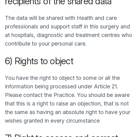
recipients of the shared data
The data will be shared with Health and care
professionals and support staff in this surgery and
at hospitals, diagnostic and treatment centres who
contribute to your personal care.
6) Rights to object
You have the right to object to some or all the
information being processed under Article 21.
Please contact the Practice. You should be aware
that this is a right to raise an objection, that is not
the same as having an absolute right to have your
wishes granted in every circumstance