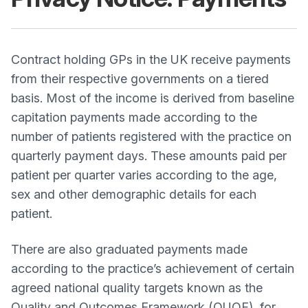
Contract holding GPs in the UK receive payments
from their respective governments on a tiered
basis. Most of the income is derived from baseline
capitation payments made according to the
number of patients registered with the practice on
quarterly payment days. These amounts paid per
patient per quarter varies according to the age,
sex and other demographic details for each
patient.
There are also graduated payments made
according to the practice’s achievement of certain
agreed national quality targets known as the
Quality and Outcomes Framework (QUOF), for