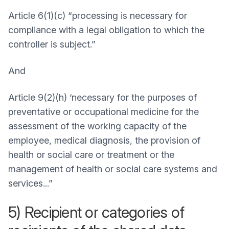
Article 6(1)(c) “processing is necessary for
compliance with a legal obligation to which the
controller is subject.”
And
Article 9(2)(h) ‘necessary for the purposes of
preventative or occupational medicine for the
assessment of the working capacity of the
employee, medical diagnosis, the provision of
health or social care or treatment or the
management of health or social care systems and
services...”
5) Recipient or categories of