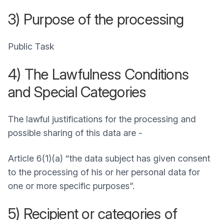
3) Purpose of the processing
Public Task
4) The Lawfulness Conditions
and Special Categories
The lawful justifications for the processing and
possible sharing of this data are -
Article 6(1)(a) “the data subject has given consent
to the processing of his or her personal data for
one or more specific purposes”.
5) Recipient or categories of