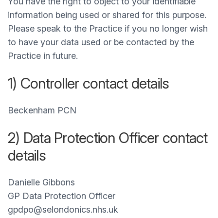
You have the right to object to your identifiable
information being used or shared for this purpose.
Please speak to the Practice if you no longer wish
to have your data used or be contacted by the
Practice in future.
1) Controller contact details
Beckenham PCN
2) Data Protection Officer contact
details
Danielle Gibbons
GP Data Protection Officer
gpdpo@selondonics.nhs.uk