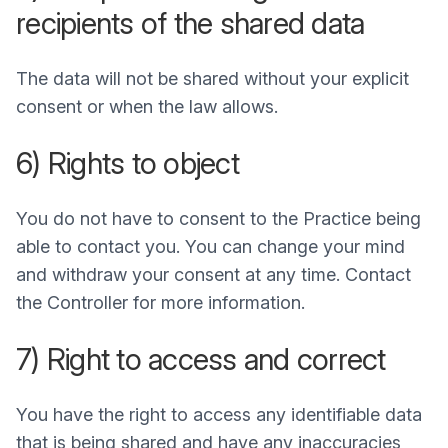
recipients of the shared data
The data will not be shared without your explicit
consent or when the law allows.
6) Rights to object
You do not have to consent to the Practice being
able to contact you. You can change your mind
and withdraw your consent at any time. Contact
the Controller for more information.
7) Right to access and correct
You have the right to access any identifiable data
that is being shared and have any inaccuracies