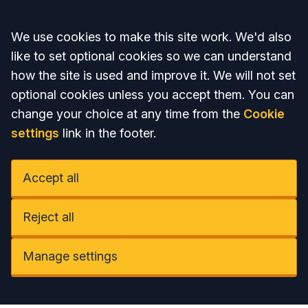
Accept all
We use cookies to make this site work. We'd also
like to set optional cookies so we can understand
how the site is used and improve it. We will not set
optional cookies unless you accept them. You can
change your choice at any time from the
Cookie
settings
link in the footer.
Accept all
Reject all
Manage settings