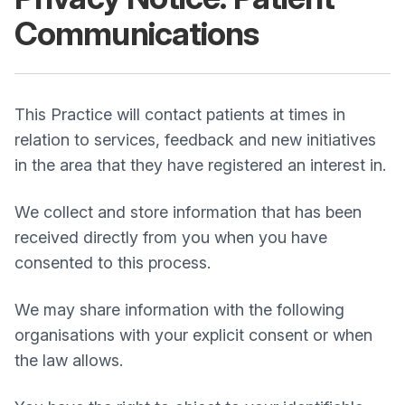
Communications
This Practice will contact patients at times in
relation to services, feedback and new initiatives
in the area that they have registered an interest in.
We collect and store information that has been
received directly from you when you have
consented to this process.
We may share information with the following
organisations with your explicit consent or when
the law allows.