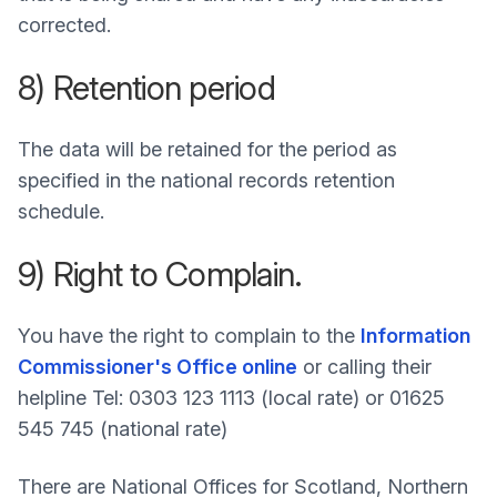
corrected.
8) Retention period
The data will be retained for the period as
specified in the national records retention
schedule.
9) Right to Complain.
You have the right to complain to the
Information
Commissioner's Office online
or calling their
helpline Tel: 0303 123 1113 (local rate) or 01625
545 745 (national rate)
There are National Offices for Scotland, Northern