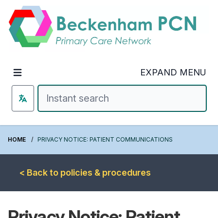
Welcome to Beckenham PCN
EXPAND MENU
HOME
PRIVACY NOTICE: PATIENT COMMUNICATIONS
< Back to policies & procedures
Privacy Notice: Patient