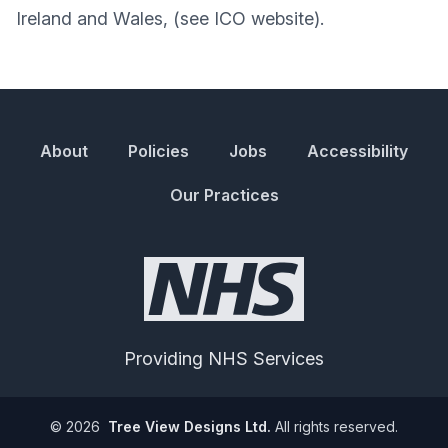
Ireland and Wales, (see ICO website).
About
Policies
Jobs
Accessibility
Our Practices
Providing NHS Services
©
2026
Tree View Designs Ltd.
All rights reserved.