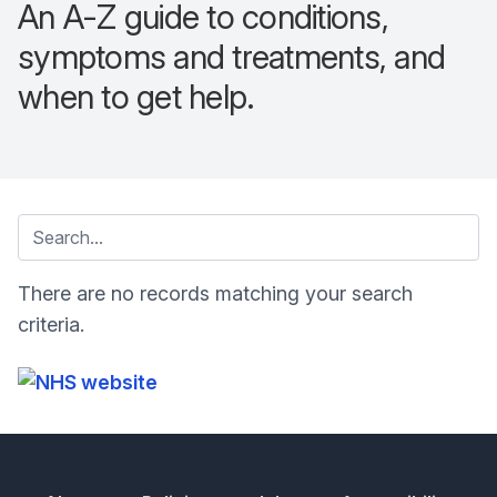
An A-Z guide to conditions,
symptoms and treatments, and
when to get help.
There are no records matching your search
criteria.