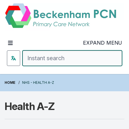
Welcome to Beckenham PCN
EXPAND MENU
HOME
NHS - HEALTH A-Z
Health A-Z