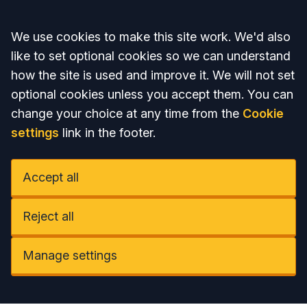
Accept all
We use cookies to make this site work. We'd also
like to set optional cookies so we can understand
how the site is used and improve it. We will not set
optional cookies unless you accept them. You can
change your choice at any time from the
Cookie
settings
link in the footer.
Accept all
Reject all
Manage settings