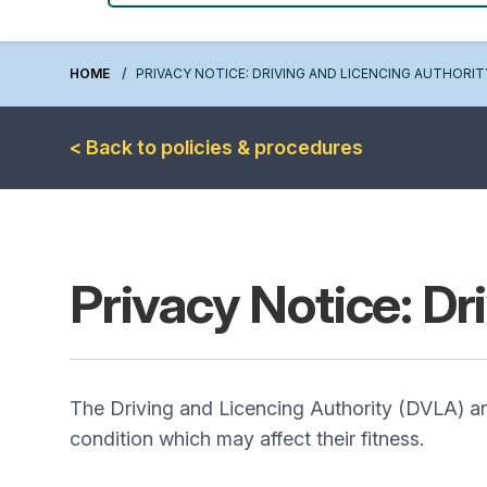
HOME
PRIVACY NOTICE: DRIVING AND LICENCING AUTHORIT
< Back to policies & procedures
Privacy Notice: Dr
The Driving and Licencing Authority (DVLA) are 
condition which may affect their fitness.