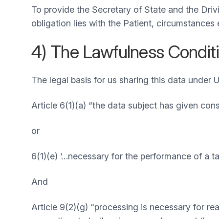
To provide the Secretary of State and the Drivi
obligation lies with the Patient, circumstances
4) The Lawfulness Conditi
The legal basis for us sharing this data under 
Article 6(1)(a) “the data subject has given con
or
6(1)(e) ‘…necessary for the performance of a task
And
Article 9(2)(g) “processing is necessary for re