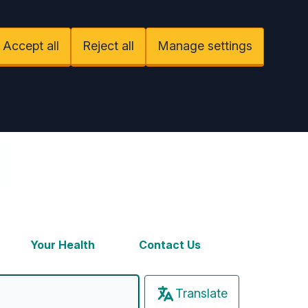
Accept all
Reject all
Manage settings
Your Health
Contact Us
Translate