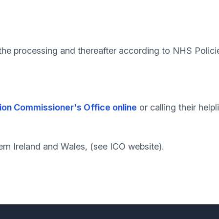
g the processing and thereafter according to NHS Polici
ion Commissioner's Office online
or calling their help
ern Ireland and Wales, (see ICO website).