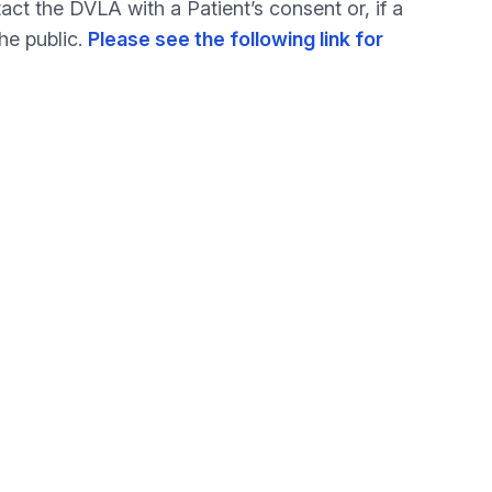
ct the DVLA with a Patient’s consent or, if a
he public.
Please see the following link for