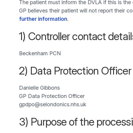
The patient must inform the DVLA if this is th
GP believes their patient will not report their 
further information
.
1) Controller contact detail
Beckenham PCN
2) Data Protection Officer
Danielle Gibbons
GP Data Protection Officer
gpdpo@selondonics.nhs.uk
3) Purpose of the process