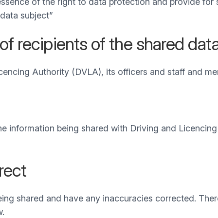
essence of the right to data protection and provide for
 data subject”
of recipients of the shared dat
cencing Authority (DVLA), its officers and staff and me
 the information being shared with Driving and Licencin
rect
being shared and have any inaccuracies corrected. Ther
w.