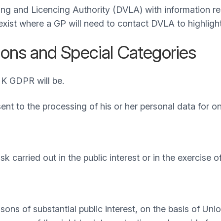
ng and Licencing Authority (DVLA) with information rela
 exist where a GP will need to contact DVLA to highligh
ons and Special Categories
UK GDPR will be.
sent to the processing of his or her personal data for o
 carried out in the public interest or in the exercise of 
asons of substantial public interest, on the basis of U