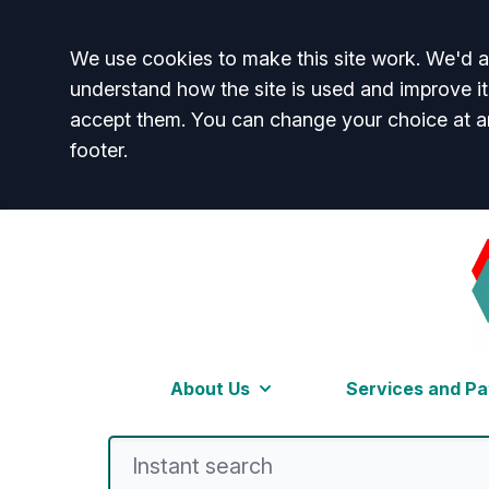
Accept all
We use cookies to make this site work. We'd al
understand how the site is used and improve it
accept them. You can change your choice at a
footer.
Welcome to Beckenh
About Us
Services and Pa