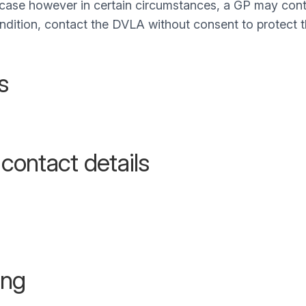
e case however in certain circumstances, a GP may conta
condition, contact the DVLA without consent to protect t
s
 contact details
ing