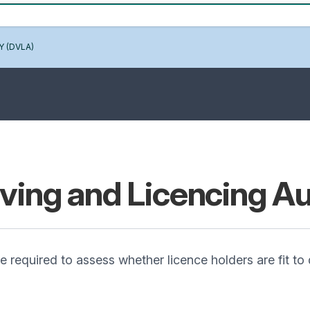
Y (DVLA)
iving and Licencing A
required to assess whether licence holders are fit to d