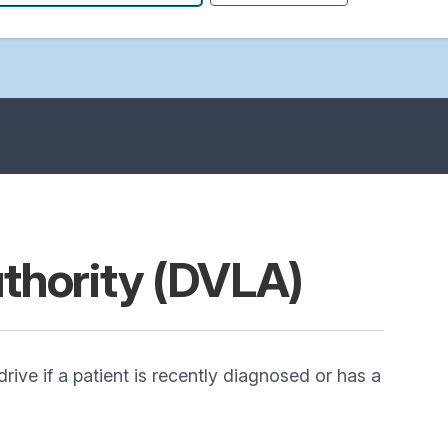
uthority (DVLA)
rive if a patient is recently diagnosed or has a