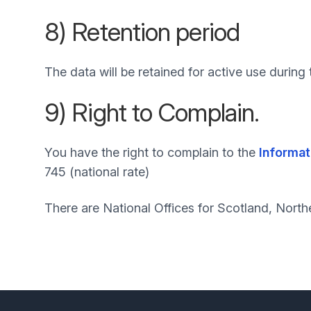
8) Retention period
The data will be retained for active use durin
9) Right to Complain.
You have the right to complain to the
Informat
745 (national rate)
There are National Offices for Scotland, North