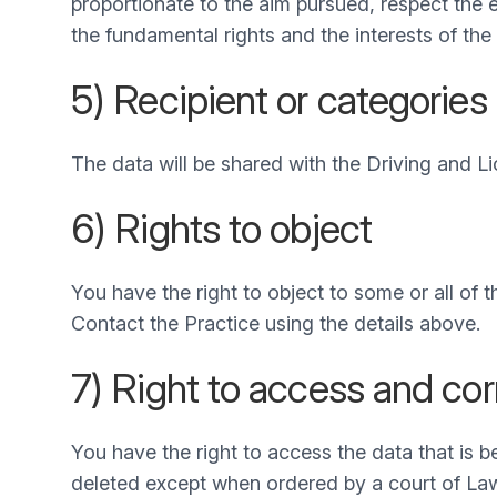
proportionate to the aim pursued, respect the 
the fundamental rights and the interests of the
5) Recipient or categories 
The data will be shared with the Driving and Li
6) Rights to object
You have the right to object to some or all of
Contact the Practice using the details above.
7) Right to access and cor
You have the right to access the data that is 
deleted except when ordered by a court of La