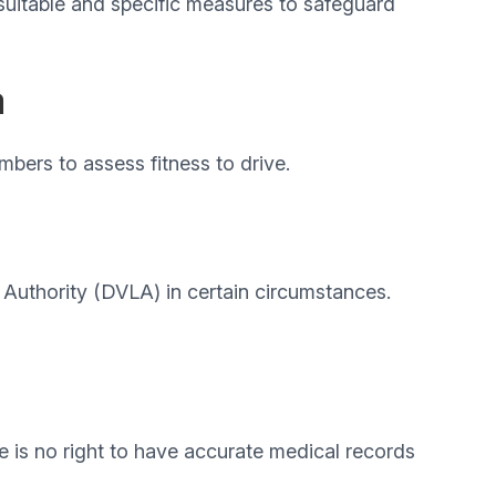
 suitable and specific measures to safeguard
a
mbers to assess fitness to drive.
g Authority (DVLA) in certain circumstances.
e is no right to have accurate medical records