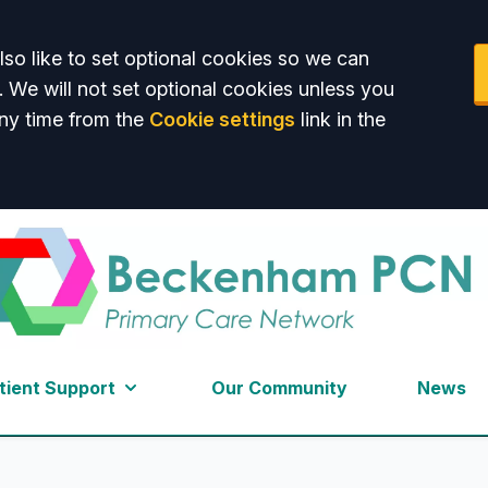
so like to set optional cookies so we can
. We will not set optional cookies unless you
ny time from the
Cookie settings
link in the
am PCN
tient Support
Our Community
News