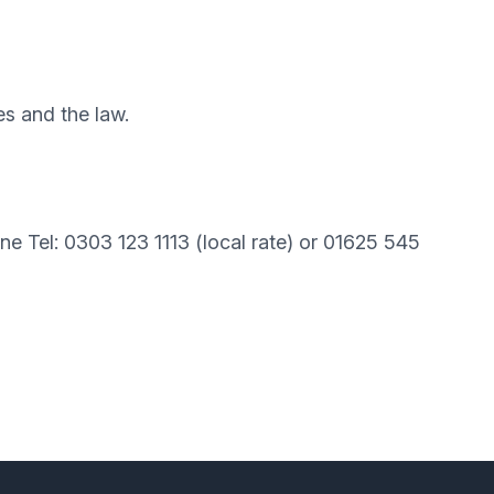
es and the law.
line Tel: 0303 123 1113 (local rate) or 01625 545