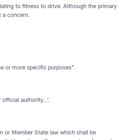
ting to fitness to drive. Although the primary
t a concern.
ne or more specific purposes”.
official authority…’.
nion or Member State law which shall be