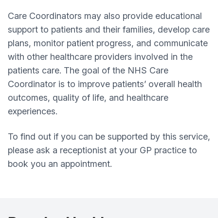
Care Coordinators may also provide educational
support to patients and their families, develop care
plans, monitor patient progress, and communicate
with other healthcare providers involved in the
patients care. The goal of the NHS Care
Coordinator is to improve patients’ overall health
outcomes, quality of life, and healthcare
experiences.
To find out if you can be supported by this service,
please ask a receptionist at your GP practice to
book you an appointment.