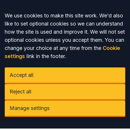
Accept all
We use cookies to make this site work. We'd also
like to set optional cookies so we can understand
how the site is used and improve it. We will not set
optional cookies unless you accept them. You can
change your choice at any time from the
Cookie
settings
link in the footer.
Accept all
Reject all
Manage settings