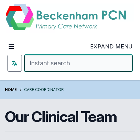
Welcome to Beckenham PCN
EXPAND MENU
HOME
CARE COORDINATOR
Our Clinical Team