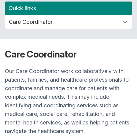
Quick links
Care Coordinator
Our Care Coordinator work collaboratively with
patients, families, and healthcare professionals to
coordinate and manage care for patients with
complex medical needs. This may include
identifying and coordinating services such as
medical care, social care, rehabilitation, and
mental health services, as well as helping patients
navigate the healthcare system.