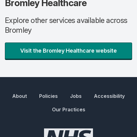
Bromley Healthcare
Explore other services available across
Bromley
Visit the Bromley Healthcare website
About
Policies
Jobs
Accessibility
Our Practices